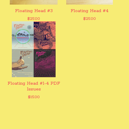
Floating Head #3
Floating Head #4
$
25.00
$
25.00
Floating Head #1-4 PDF
Issues
$
15.00