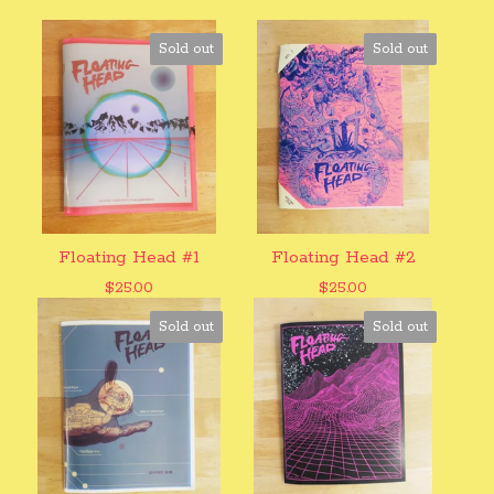
Sold out
Sold out
Floating Head #1
Floating Head #2
$
25.00
$
25.00
Sold out
Sold out