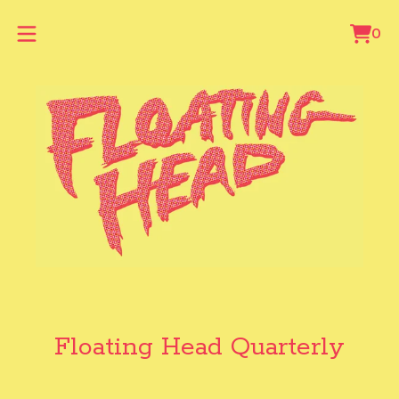
0
Vie
0
cart
ite
Floating Head Quarterly