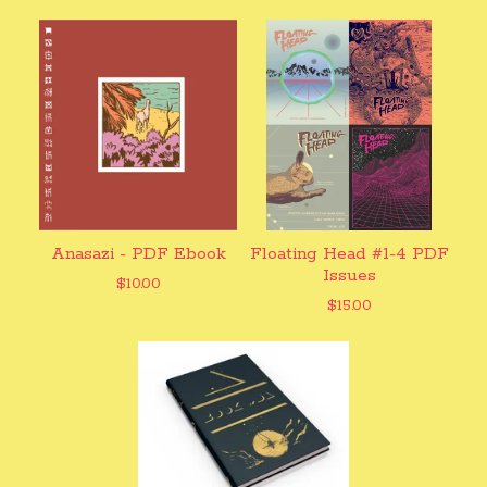
Anasazi - PDF Ebook
Floating Head #1-4 PDF
Issues
$
10.00
$
15.00