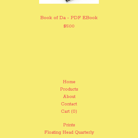
Book of Da - PDF EBook
$
5.00
Home
Products
About
Contact
Cart (
0
)
Prints
Floating Head Quarterly